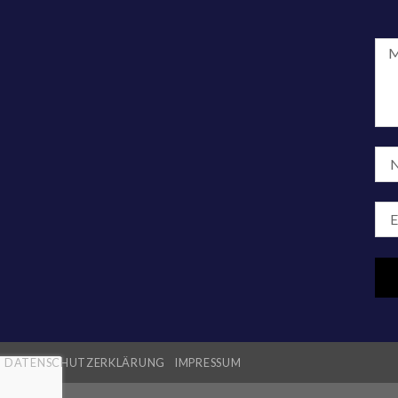
DATENSCHUTZERKLÄRUNG
IMPRESSUM