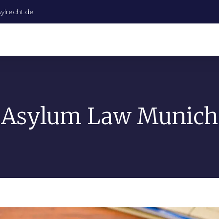
ylrecht.de
Asylum Law Munich