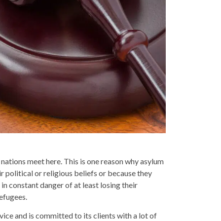
 nations meet here. This is one reason why asylum
 political or religious beliefs or because they
in constant danger of at least losing their
efugees.
ce and is committed to its clients with a lot of