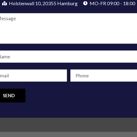
Holstenwall 10, 20355 Hamburg
MO-FR 09:00 - 18:00
SEND