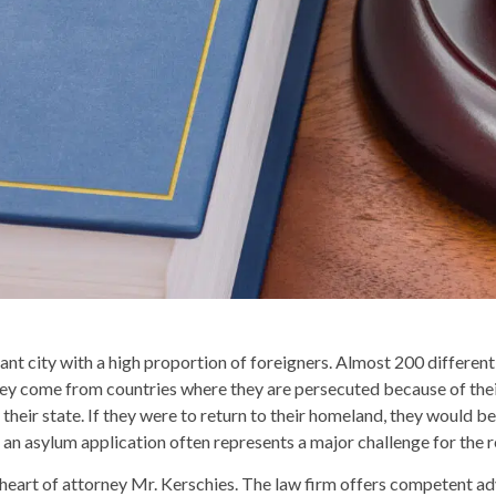
nt city with a high proportion of foreigners. Almost 200 different
 They come from countries where they are persecuted because of their
their state. If they were to return to their homeland, they would be 
an asylum application often represents a major challenge for the r
heart of attorney Mr. Kerschies. The law firm offers competent advi