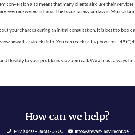
tem conversion also means that many clients also use their service
 are even answered in Farsi. The focus on asylum law in Munich bri
out your chances during an initial consultation. It is best to book
www.anwalt-asylrecht.info. You can reach us by phone on +49 (0)4
nd flexibly to your problems via zoom call. We almost always find
How can we help?​
+49 (0)40 – 3868706 00
info@anwalt- asylrecht.de