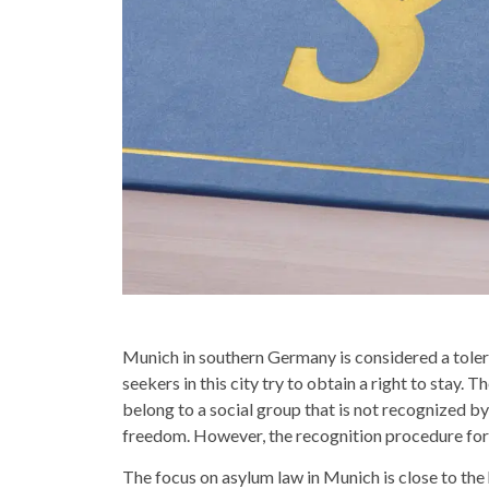
Munich in southern Germany is considered a tolera
seekers in this city try to obtain a right to stay.
belong to a social group that is not recognized by 
freedom. However, the recognition procedure for 
The focus on asylum law in Munich is close to the 