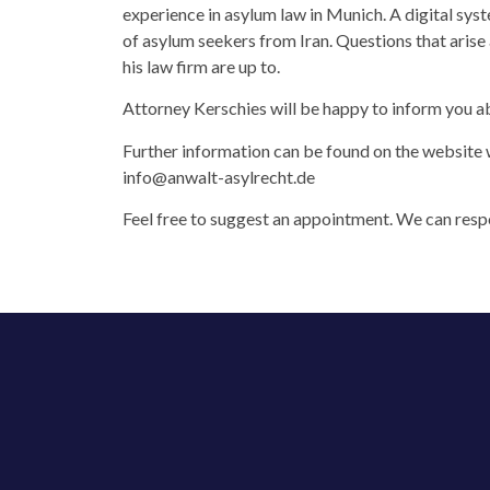
experience in asylum law in Munich. A digital sys
of asylum seekers from Iran. Questions that arise
his law firm are up to.
Attorney Kerschies will be happy to inform you ab
Further information can be found on the website 
info@anwalt-asylrecht.de
Feel free to suggest an appointment. We can respo