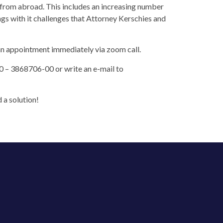
s from abroad. This includes an increasing number
ngs with it challenges that Attorney Kerschies and
 an appointment immediately via zoom call.
0 – 3868706-00 or write an e-mail to
 a solution!