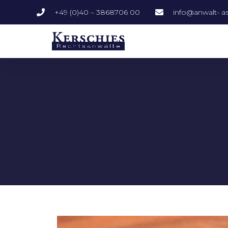
+49 (0)40 – 3868706 00
info@anwalt- as