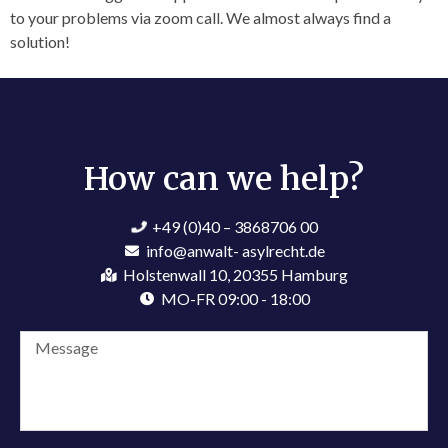
to your problems via zoom call. We almost always find a
solution!
How can we help?​
+49 (0)40 – 3868706 00
info@anwalt- asylrecht.de
Holstenwall 10, 20355 Hamburg
MO-FR 09:00 - 18:00
Kerschies Lawbot
Online