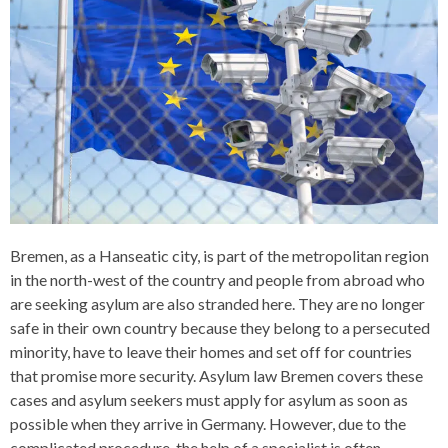
Bremen, as a Hanseatic city, is part of the metropolitan region
in the north-west of the country and people from abroad who
are seeking asylum are also stranded here. They are no longer
safe in their own country because they belong to a persecuted
minority, have to leave their homes and set off for countries
that promise more security. Asylum law Bremen covers these
cases and asylum seekers must apply for asylum as soon as
possible when they arrive in Germany. However, due to the
complicated procedure, the help of a specialist is often