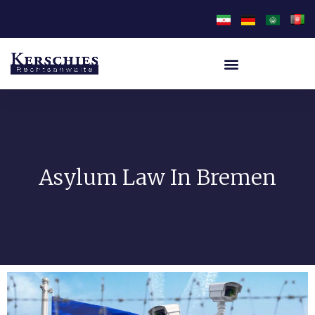
Asylum Law In Bremen