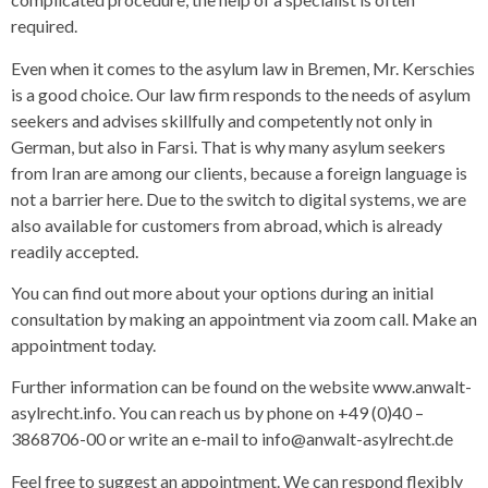
required.
Even when it comes to the asylum law in Bremen, Mr. Kerschies
is a good choice. Our law firm responds to the needs of asylum
seekers and advises skillfully and competently not only in
German, but also in Farsi. That is why many asylum seekers
from Iran are among our clients, because a foreign language is
not a barrier here. Due to the switch to digital systems, we are
also available for customers from abroad, which is already
readily accepted.
You can find out more about your options during an initial
consultation by making an appointment via zoom call. Make an
appointment today.
Further information can be found on the website www.anwalt-
asylrecht.info. You can reach us by phone on +49 (0)40 –
3868706-00 or write an e-mail to info@anwalt-asylrecht.de
Feel free to suggest an appointment. We can respond flexibly