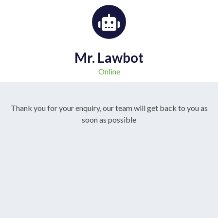
Mr. Lawbot
Online
Thank you for your enquiry, our team will get back to you as
soon as possible